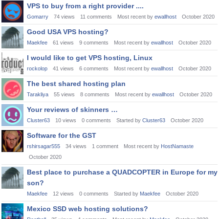
VPS to buy from a right provider ....
Gomarry
74
views
11
comments
Most recent by
ewallhost
October 2020
Good USA VPS hosting?
Maekfee
61
views
9
comments
Most recent by
ewallhost
October 2020
I would like to get VPS hosting, Linux
rockolop
41
views
6
comments
Most recent by
ewallhost
October 2020
The best shared hosting plan
Tarakliya
55
views
8
comments
Most recent by
ewallhost
October 2020
Your reviews of skinners …
Cluster63
10
views
0
comments
Started by
Cluster63
October 2020
Software for the GST
rshirsagar555
34
views
1
comment
Most recent by
HostNamaste
October 2020
Best place to purchase a QUADCOPTER in Europe for my
son?
Maekfee
12
views
0
comments
Started by
Maekfee
October 2020
Mexico SSD web hosting solutions?