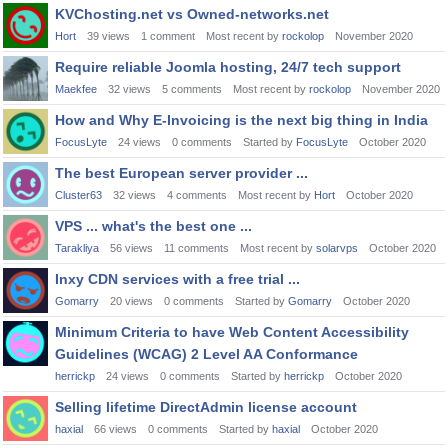
KVChosting.net vs Owned-networks.net
Hort
39
views
1
comment
Most recent by
rockolop
November 2020
Require reliable Joomla hosting, 24/7 tech support
Maekfee
32
views
5
comments
Most recent by
rockolop
November 2020
How and Why E-Invoicing is the next big thing in India
FocusLyte
24
views
0
comments
Started by
FocusLyte
October 2020
The best European server provider ...
Cluster63
32
views
4
comments
Most recent by
Hort
October 2020
VPS ... what's the best one ...
Tarakliya
56
views
11
comments
Most recent by
solarvps
October 2020
Inxy CDN services with a free trial ...
Gomarry
20
views
0
comments
Started by
Gomarry
October 2020
Minimum Criteria to have Web Content Accessibility
Guidelines (WCAG) 2 Level AA Conformance
herrickp
24
views
0
comments
Started by
herrickp
October 2020
Selling lifetime DirectAdmin license account
haxial
66
views
0
comments
Started by
haxial
October 2020