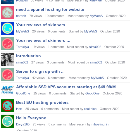
Rootball
35
views
4
comments
Most recent by
Maekfee
October 2020
need a cpanel hosting for website
naresh
79
views
10
comments
Most recent by
MyWebS
October 2020
Your reviews of skinners …
MyWebS
20
views
0
comments
Started by
MyWebS
October 2020
Your reviews of skinners …
Tarakliya
19
views
1
comment
Most recent by
sima002
October 2020
Introduction
sima002
27
views
3
comments
Most recent by
sima002
October 2020
Server to sign up with ...
Tarakliya
42
views
6
comments
Most recent by
MyWebS
October 2020
Affordable SSD VPS accounts starting at $49.99/M.
GoodOne
15
views
0
comments
Started by
GoodOne
October 2020
Best EU hosting providers
Hort
85
views
6
comments
Most recent by
rockolop
October 2020
Hello Everyone
Divya165
73
views
8
comments
Most recent by
mhosting_in
October 2020