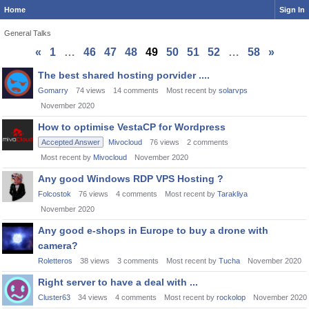
Home
Sign In
General Talks
«
1
…
46
47
48
49
50
51
52
…
58
»
Discussion
The best shared hosting porvider ....
List
Gomarry
74
views
14
comments
Most recent by
solarvps
November 2020
How to optimise VestaCP for Wordpress
Accepted Answer
Mivocloud
76
views
2
comments
Most recent by
Mivocloud
November 2020
Any good Windows RDP VPS Hosting ?
Folcostok
76
views
4
comments
Most recent by
Tarakliya
November 2020
Any good e-shops in Europe to buy a drone with
camera?
Roletteros
38
views
3
comments
Most recent by
Tucha
November 2020
Right server to have a deal with ...
Cluster63
34
views
4
comments
Most recent by
rockolop
November 2020