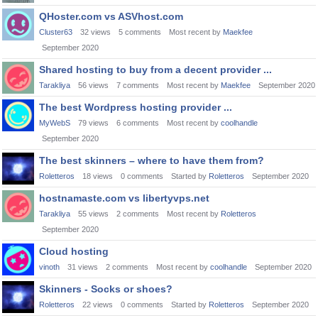
QHoster.com vs ASVhost.com
Cluster63
32
views
5
comments
Most recent by
Maekfee
September 2020
Shared hosting to buy from a decent provider ...
Tarakliya
56
views
7
comments
Most recent by
Maekfee
September 2020
The best Wordpress hosting provider ...
MyWebS
79
views
6
comments
Most recent by
coolhandle
September 2020
The best skinners – where to have them from?
Roletteros
18
views
0
comments
Started by
Roletteros
September 2020
hostnamaste.com vs libertyvps.net
Tarakliya
55
views
2
comments
Most recent by
Roletteros
September 2020
Cloud hosting
vinoth
31
views
2
comments
Most recent by
coolhandle
September 2020
Skinners - Socks or shoes?
Roletteros
22
views
0
comments
Started by
Roletteros
September 2020