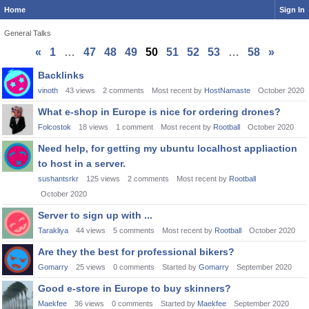
Home
Sign In
General Talks
«
1
…
47
48
49
50
51
52
53
…
58
»
Discussion
Backlinks
List
vinoth
43
views
2
comments
Most recent by
HostNamaste
October 2020
What e-shop in Europe is nice for ordering drones?
Folcostok
18
views
1
comment
Most recent by
Rootball
October 2020
Need help, for getting my ubuntu localhost appliaction
to host in a server.
sushantsrkr
125
views
2
comments
Most recent by
Rootball
October 2020
Server to sign up with ...
Tarakliya
44
views
5
comments
Most recent by
Rootball
October 2020
Are they the best for professional bikers?
Gomarry
25
views
0
comments
Started by
Gomarry
September 2020
Good e-store in Europe to buy skinners?
Maekfee
36
views
0
comments
Started by
Maekfee
September 2020