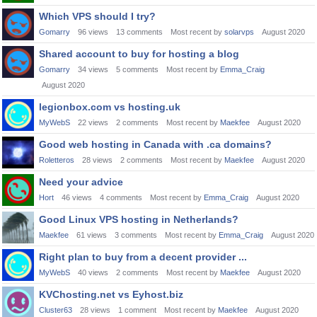
Which VPS should I try?
Gomarry
96
views
13
comments
Most recent by
solarvps
August 2020
Shared account to buy for hosting a blog
Gomarry
34
views
5
comments
Most recent by
Emma_Craig
August 2020
legionbox.com vs hosting.uk
MyWebS
22
views
2
comments
Most recent by
Maekfee
August 2020
Good web hosting in Canada with .ca domains?
Roletteros
28
views
2
comments
Most recent by
Maekfee
August 2020
Need your advice
Hort
46
views
4
comments
Most recent by
Emma_Craig
August 2020
Good Linux VPS hosting in Netherlands?
Maekfee
61
views
3
comments
Most recent by
Emma_Craig
August 2020
Right plan to buy from a decent provider ...
MyWebS
40
views
2
comments
Most recent by
Maekfee
August 2020
KVChosting.net vs Eyhost.biz
Cluster63
28
views
1
comment
Most recent by
Maekfee
August 2020