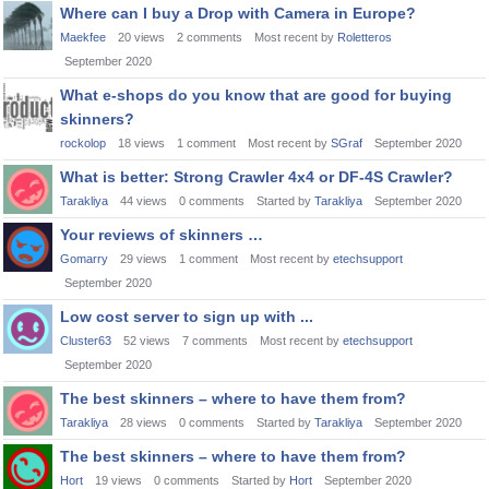
Where can I buy a Drop with Camera in Europe?
Maekfee
20
views
2
comments
Most recent by
Roletteros
September 2020
What e-shops do you know that are good for buying
skinners?
rockolop
18
views
1
comment
Most recent by
SGraf
September 2020
What is better: Strong Crawler 4x4 or DF-4S Crawler?
Tarakliya
44
views
0
comments
Started by
Tarakliya
September 2020
Your reviews of skinners …
Gomarry
29
views
1
comment
Most recent by
etechsupport
September 2020
Low cost server to sign up with ...
Cluster63
52
views
7
comments
Most recent by
etechsupport
September 2020
The best skinners – where to have them from?
Tarakliya
28
views
0
comments
Started by
Tarakliya
September 2020
The best skinners – where to have them from?
Hort
19
views
0
comments
Started by
Hort
September 2020