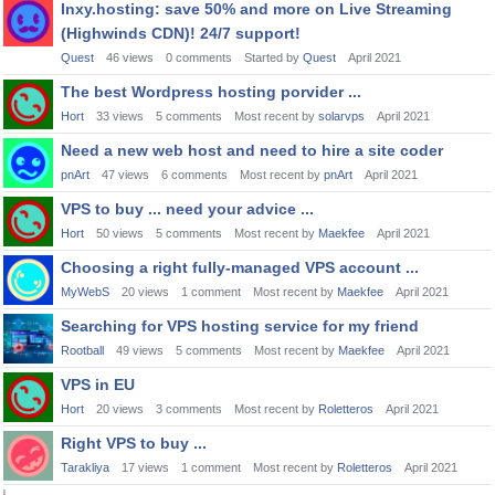
Inxy.hosting: save 50% and more on Live Streaming
(Highwinds CDN)! 24/7 support!
Quest
46
views
0
comments
Started by
Quest
April 2021
The best Wordpress hosting porvider ...
Hort
33
views
5
comments
Most recent by
solarvps
April 2021
Need a new web host and need to hire a site coder
pnArt
47
views
6
comments
Most recent by
pnArt
April 2021
VPS to buy ... need your advice ...
Hort
50
views
5
comments
Most recent by
Maekfee
April 2021
Choosing a right fully-managed VPS account ...
MyWebS
20
views
1
comment
Most recent by
Maekfee
April 2021
Searching for VPS hosting service for my friend
Rootball
49
views
5
comments
Most recent by
Maekfee
April 2021
VPS in EU
Hort
20
views
3
comments
Most recent by
Roletteros
April 2021
Right VPS to buy ...
Tarakliya
17
views
1
comment
Most recent by
Roletteros
April 2021