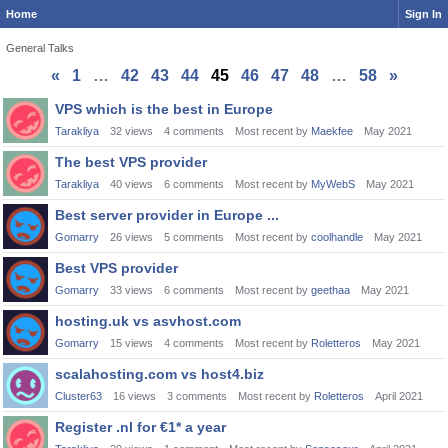
Home
Sign In
General Talks
«
1
…
42
43
44
45
46
47
48
…
58
»
Discussion
VPS which is the best in Europe
List
Tarakliya
32
views
4
comments
Most recent by
Maekfee
May 2021
The best VPS provider
Tarakliya
40
views
6
comments
Most recent by
MyWebS
May 2021
Best server provider in Europe ...
Gomarry
26
views
5
comments
Most recent by
coolhandle
May 2021
Best VPS provider
Gomarry
33
views
6
comments
Most recent by
geethaa
May 2021
hosting.uk vs asvhost.com
Gomarry
15
views
4
comments
Most recent by
Roletteros
May 2021
scalahosting.com vs host4.biz
Cluster63
16
views
3
comments
Most recent by
Roletteros
April 2021
Register .nl for €1* a year