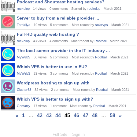
Podcast and Shoutcast hosting services?
rockolop
14
views
0
comments
Started by
rockolop
March 2021
Server to buy from a reliable provider ...
Tarakliya
19
views
5
comments
Most recent by
solarvps
March 2021
Full-HD quality web hosting ?
rockolop
43
views
4
comments
Most recent by
Rootball
March 2021
The best server provider in the IT industry ...
MyWebS
36
views
5
comments
Most recent by
Rootball
March 2021
Which VPS is better to use in EU?
MyWebS
29
views
3
comments
Most recent by
Rootball
March 2021
Wordpress hosting to sign up with
Cluster63
32
views
2
comments
Most recent by
Rootball
March 2021
Which VPS is better to sign up with?
Gomarry
17
views
1
comment
Most recent by
Rootball
March 2021
«
1
…
42
43
44
45
46
47
48
…
58
»
Full Site
Sign In