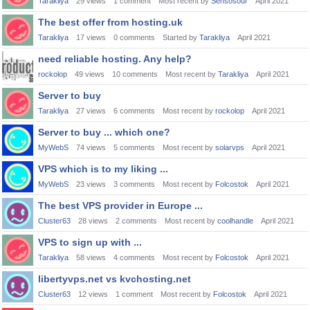
Tarakliya
29
views
1
comment
Most recent by
Sensosour
April 2021
The best offer from hosting.uk
Tarakliya
17
views
0
comments
Started by
Tarakliya
April 2021
need reliable hosting. Any help?
rockolop
49
views
10
comments
Most recent by
Tarakliya
April 2021
Server to buy
Tarakliya
27
views
6
comments
Most recent by
rockolop
April 2021
Server to buy ... which one?
MyWebS
74
views
5
comments
Most recent by
solarvps
April 2021
VPS which is to my liking ...
MyWebS
23
views
3
comments
Most recent by
Folcostok
April 2021
The best VPS provider in Europe ...
Cluster63
28
views
2
comments
Most recent by
coolhandle
April 2021
VPS to sign up with ...
Tarakliya
58
views
4
comments
Most recent by
Folcostok
April 2021
libertyvps.net vs kvchosting.net
Cluster63
12
views
1
comment
Most recent by
Folcostok
April 2021