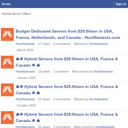
Home
Sign In
Hybrid Server Offers
Discussion
Budget Dedicated Servers from $29.9/mon in USA,
List
France, Netherlands, and Canada - HostNamaste.com
HostNamaste
17
views
0
comments
Started by
HostNamaste
March 2025
🎄
❄
Hybrid Servers from $29.9/mon in USA, France &
Canada
❄
🎄
HostNamaste
19
views
1
comment
Most recent by
HostNamaste
January 2025
🎄
❄
Hybrid Servers from $29.9/mon in USA, France &
Canada
❄
🎄
HostNamaste
22
views
0
comments
Started by
HostNamaste
October 2024
🎄
❄
Hybrid Servers from $29.9/mon in USA, France &
Canada
❄
🎄
HostNamaste
34
views
3
comments
Most recent by
HostNamaste