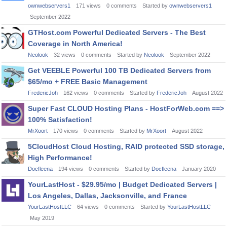
ownwebservers1
171
views
0
comments
Started by
ownwebservers1
September 2022
GTHost.com Powerful Dedicated Servers - The Best
Coverage in North America!
Neolook
32
views
0
comments
Started by
Neolook
September 2022
Get VEEBLE Powerful 100 TB Dedicated Servers from
$65/mo + FREE Basic Management
FredericJoh
162
views
0
comments
Started by
FredericJoh
August 2022
Super Fast CLOUD Hosting Plans - HostForWeb.com ==>
100% Satisfaction!
MrXoort
170
views
0
comments
Started by
MrXoort
August 2022
5CloudHost Cloud Hosting, RAID protected SSD storage,
High Performance!
Docfleena
194
views
0
comments
Started by
Docfleena
January 2020
YourLastHost - $29.95/mo | Budget Dedicated Servers |
Los Angeles, Dallas, Jacksonville, and France
YourLastHostLLC
64
views
0
comments
Started by
YourLastHostLLC
May 2019