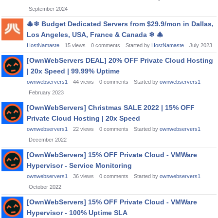
September 2024
🎄
❄
Budget Dedicated Servers from $29.9/mon in Dallas,
Los Angeles, USA, France & Canada
❄
🎄
HostNamaste
15
views
0
comments
Started by
HostNamaste
July 2023
[OwnWebServers DEAL] 20% OFF Private Cloud Hosting
| 20x Speed | 99.99% Uptime
ownwebservers1
44
views
0
comments
Started by
ownwebservers1
February 2023
[OwnWebServers] Christmas SALE 2022 | 15% OFF
Private Cloud Hosting | 20x Speed
ownwebservers1
22
views
0
comments
Started by
ownwebservers1
December 2022
[OwnWebServers] 15% OFF Private Cloud - VMWare
Hypervisor - Service Monitoring
ownwebservers1
36
views
0
comments
Started by
ownwebservers1
October 2022
[OwnWebServers] 15% OFF Private Cloud - VMWare
Hypervisor - 100% Uptime SLA