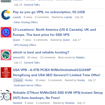
July 19
General Talks
Pay as you go VPN, no subscription, €0.1/GB
caasify
8
views
0
comments
Started by
caasify
July 19
Other Hosting Offers
13 Locations: North America (US & Canada), UK and
Europe. The best price for SSD VPS
Quest
7
views
0
comments
Started by
Quest
July 17
VPS Hosting Offers
which is best and reliable hosting?
antony001
82
views
13
comments
Most recent by
Malaika
July 17
General Talks
USA VPB --6.4TB PCIE4 NVMe/Unlimited/1G/244IP
HongKong and USA SEO Servers!!/ Limited Time Offer!
Closed
Huxley
18
views
0
comments
Started by
Huxley
July 17
Dedicated Server Offers
Reliable GTHost NVMe/SAS SSD KVM VPS| Instant Setup
24/7| Auto-backups, No Fees!
Neolook
8
views
0
comments
Started by
Neolook
July 17