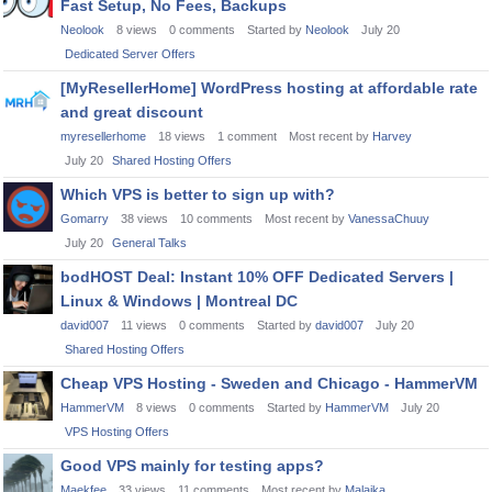
Fast Setup, No Fees, Backups
Neolook
8
views
0
comments
Started by
Neolook
July 20
Dedicated Server Offers
[MyResellerHome] WordPress hosting at affordable rate
and great discount
myresellerhome
18
views
1
comment
Most recent by
Harvey
July 20
Shared Hosting Offers
Which VPS is better to sign up with?
Gomarry
38
views
10
comments
Most recent by
VanessaChuuy
July 20
General Talks
bodHOST Deal: Instant 10% OFF Dedicated Servers |
Linux & Windows | Montreal DC
david007
11
views
0
comments
Started by
david007
July 20
Shared Hosting Offers
Cheap VPS Hosting - Sweden and Chicago - HammerVM
HammerVM
8
views
0
comments
Started by
HammerVM
July 20
VPS Hosting Offers
Good VPS mainly for testing apps?
Maekfee
33
views
11
comments
Most recent by
Malaika