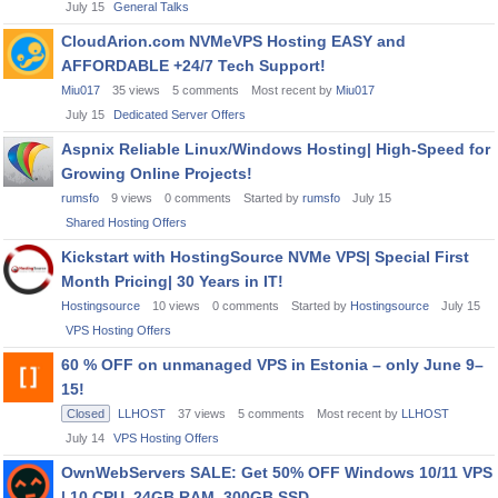
July 15
General Talks
CloudArion.com NVMeVPS Hosting EASY and
AFFORDABLE +24/7 Tech Support!
Miu017
35
views
5
comments
Most recent by
Miu017
July 15
Dedicated Server Offers
Aspnix Reliable Linux/Windows Hosting| High-Speed for
Growing Online Projects!
rumsfo
9
views
0
comments
Started by
rumsfo
July 15
Shared Hosting Offers
Kickstart with HostingSource NVMe VPS| Special First
Month Pricing| 30 Years in IT!
Hostingsource
10
views
0
comments
Started by
Hostingsource
July 15
VPS Hosting Offers
60 % OFF on unmanaged VPS in Estonia – only June 9–
15!
Closed
LLHOST
37
views
5
comments
Most recent by
LLHOST
July 14
VPS Hosting Offers
OwnWebServers SALE: Get 50% OFF Windows 10/11 VPS
| 10 CPU, 24GB RAM, 300GB SSD