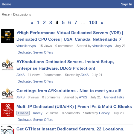
Home
Sign In
Recent Discussions
«
1
2
3
4
5
6
7
…
100
»
Discussion
⚡
High Performance Virtual Dedicated Servers (VDS) |
List
Dedicated CPU Cores | USA, Canada, Netherlands
⚡
virtualizorvps
15
views
0
comments
Started by
virtualizorvps
July 21
Dedicated Server Offers
AYKsolutions Dedicated Servers: Instant Setup,
Enterprise Hardware, DDoS Protection!
AYKS
11
views
0
comments
Started by
AYKS
July 21
Dedicated Server Offers
Greetings from AYKsolutions - Nice to meet you all!
AYKS
8
views
0
comments
Started by
AYKS
July 21
General Talks
Multi-IP Dedicated (USA/HK) | Fresh IPs & Multi C-Blocks
Closed
Harvey
23
views
0
comments
Started by
Harvey
July 20
Dedicated Server Offers
Get GTHost Instant Dedicated Servers, 22 Locations,