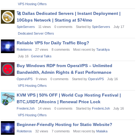
VPS Hosting Offers
🚀
Dallas Dedicated Servers | Instant Deployment |
10Gbps Network | Starting at $74/mo
SpinServers
11
views
0
comments
Started by
SpinServers
July 17
Dedicated Server Offers
Reliable VPS for Daily Traffic Blog?
Roletteros
27
views
8
comments
Most recent by
Tarakliya
July 16
General Talks
Buy Windows RDP from OperaVPS – Unlimited
Bandwidth, Admin Rights & Fast Performance
OperaVPS
9
views
0
comments
Started by
OperaVPS
July 16
VPS Hosting Offers
KVM VPS | 50% OFF | World Cup Hosting Festival |
BTC,USDT,Altcoins | Renewal Price Lock
FredericJoh
14
views
0
comments
Started by
FredericJoh
July 16
VPS Hosting Offers
Beginner-Friendly Hosting for Static Website?
Roletteros
32
views
7
comments
Most recent by
Malaika