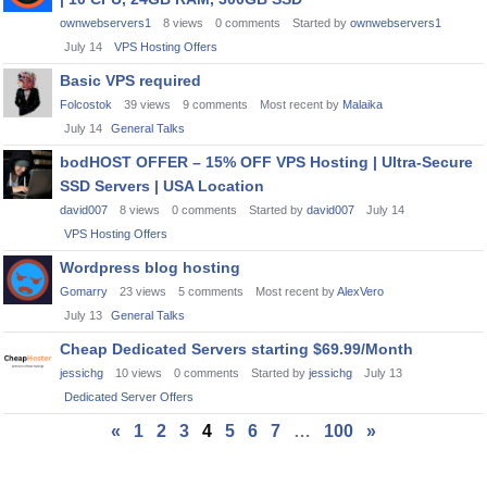
ownwebservers1
8
views
0
comments
Started by
ownwebservers1
July 14
VPS Hosting Offers
Basic VPS required
Folcostok
39
views
9
comments
Most recent by
Malaika
July 14
General Talks
bodHOST OFFER – 15% OFF VPS Hosting | Ultra‑Secure
SSD Servers | USA Location
david007
8
views
0
comments
Started by
david007
July 14
VPS Hosting Offers
Wordpress blog hosting
Gomarry
23
views
5
comments
Most recent by
AlexVero
July 13
General Talks
Cheap Dedicated Servers starting $69.99/Month
jessichg
10
views
0
comments
Started by
jessichg
July 13
Dedicated Server Offers
«
1
2
3
4
5
6
7
…
100
»