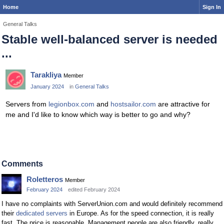
Home
Sign In
General Talks
Stable well-balanced server is needed
...
Tarakliya
Member
January 2024
in
General Talks
Servers from
legionbox.com
and
hostsailor.com
are attractive for
me and I'd like to know which way is better to go and why?
Comments
Roletteros
Member
February 2024
edited February 2024
I have no complaints with ServerUnion.com and would definitely recommend
their
dedicated servers
in Europe. As for the speed connection, it is really
fast. The price is reasonable. Management people are also friendly, really