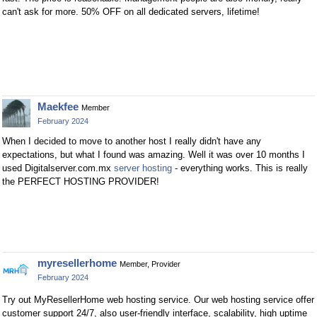
can't ask for more. 50% OFF on all dedicated servers, lifetime!
Maekfee
Member
February 2024
When I decided to move to another host I really didn't have any
expectations, but what I found was amazing. Well it was over 10 months I
used Digitalserver.com.mx
server hosting
- everything works. This is really
the PERFECT HOSTING PROVIDER!
myresellerhome
Member, Provider
February 2024
Try out MyResellerHome web hosting service. Our web hosting service offer
customer support 24/7, also user-friendly interface, scalability, high uptime