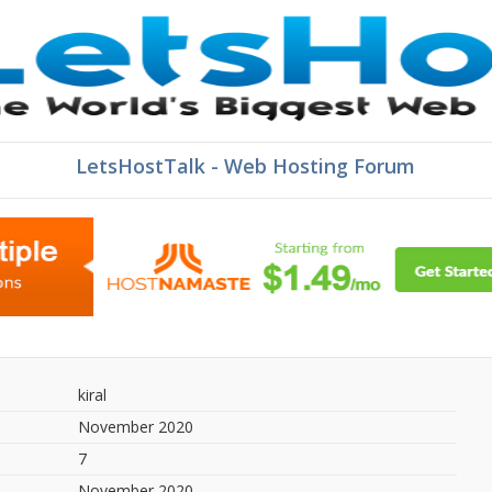
LetsHostTalk - Web Hosting Forum
kiral
November 2020
7
November 2020