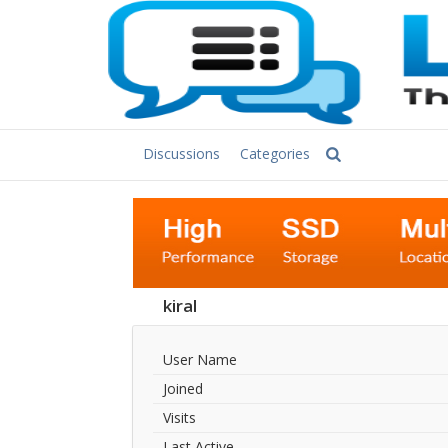
Discussions
Categories
kiral
User Name
Joined
Visits
Last Active