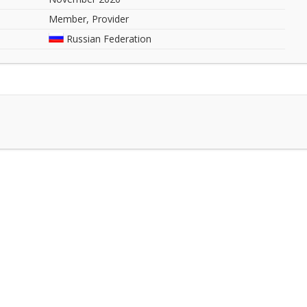
Member, Provider
Russian Federation