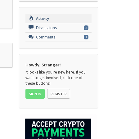
Activity
Discussions
2
Comments
1
Howdy, Stranger!
It looks like you're new here. If you
want to get involved, click one of
these buttons!
SIGN IN
REGISTER