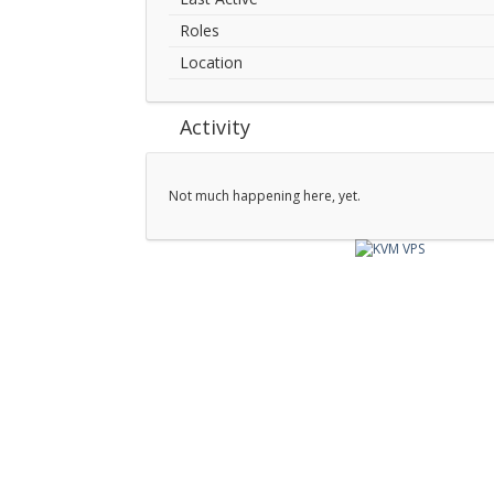
Roles
Location
Activity
Not much happening here, yet.