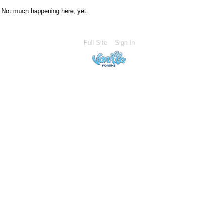
Not much happening here, yet.
Full Site
Sign In