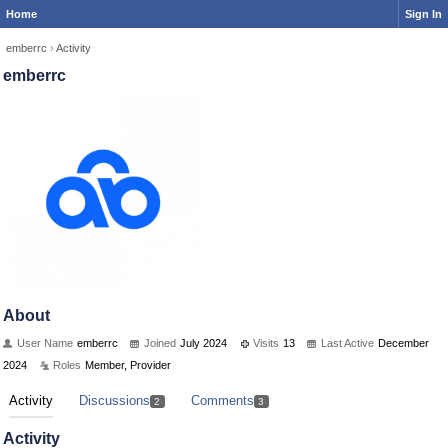
Home
Sign In
emberrc
›
Activity
emberrc
About
User Name
emberrc
Joined
July 2024
Visits
13
Last Active
December
2024
Roles
Member, Provider
Activity
Discussions
Comments
2
3
Activity