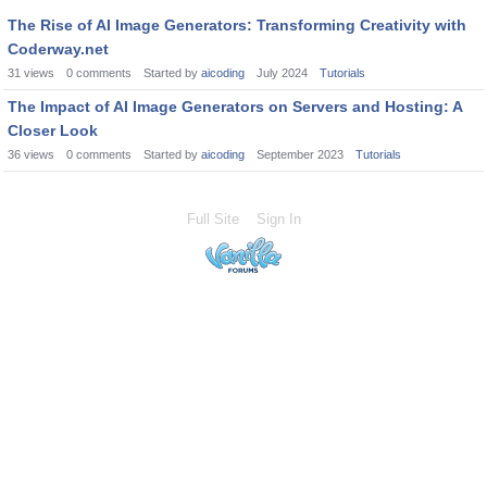
The Rise of AI Image Generators: Transforming Creativity with
Coderway.net
31
views
0
comments
Started by
aicoding
July 2024
Tutorials
The Impact of AI Image Generators on Servers and Hosting: A
Closer Look
36
views
0
comments
Started by
aicoding
September 2023
Tutorials
Full Site
Sign In