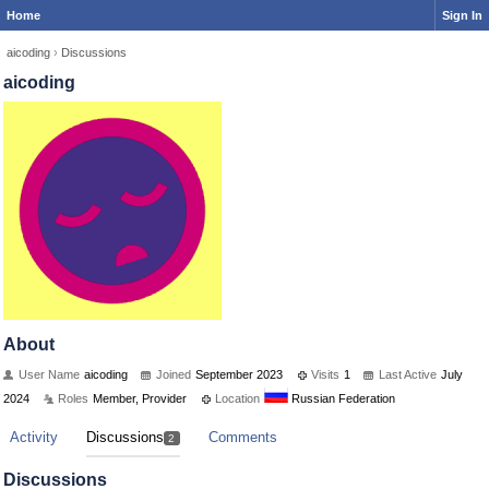
Home
Sign In
aicoding
›
Discussions
aicoding
About
User Name
aicoding
Joined
September 2023
Visits
1
Last Active
July
2024
Roles
Member, Provider
Location
Russian Federation
Activity
Discussions
Comments
2
Discussions