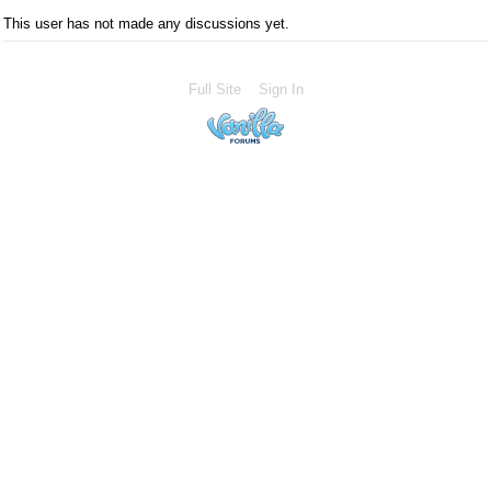
This user has not made any discussions yet.
Full Site
Sign In