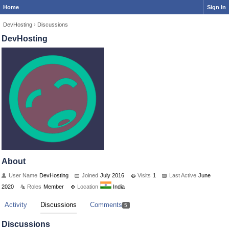
Home
Sign In
DevHosting
›
Discussions
DevHosting
About
User Name
DevHosting
Joined
July 2016
Visits
1
Last Active
June
2020
Roles
Member
Location
India
Activity
Discussions
Comments
5
Discussions