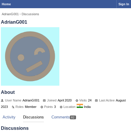
Home
Sign In
AdrianG001
›
Discussions
AdrianG001
About
User Name
AdrianG001
Joined
April 2020
Visits
24
Last Active
August
2023
Roles
Member
Points
3
Location
India
Activity
Discussions
Comments
82
Discussions