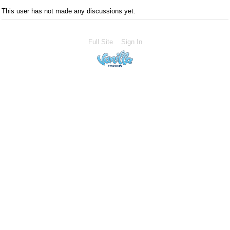
This user has not made any discussions yet.
Full Site
Sign In