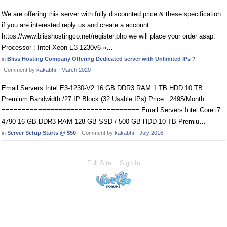
We are offering this server with fully discounted price & these specification
if you are interested reply us and create a account :
https://www.blisshostingco.net/register.php we will place your order asap.
Processor : Intel Xeon E3-1230v6 »…
in
Bliss Hosting Company Offering Dedicated server with Unlimited IPs ?
Comment by
kakabhi
March 2020
Email Servers Intel E3-1230-V2 16 GB DDR3 RAM 1 TB HDD 10 TB
Premium Bandwidth /27 IP Block (32 Usable IPs) Price : 249$/Month
================================== Email Servers Intel Core i7
4790 16 GB DDR3 RAM 128 GB SSD / 500 GB HDD 10 TB Premiu…
in
Server Setup Starts @ $50
Comment by
kakabhi
July 2016
Full Site
Sign In