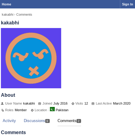
Home
Sign In
kakabhi
›
Comments
kakabhi
About
User Name
kakabhi
Joined
July 2016
Visits
12
Last Active
March 2020
Roles
Member
Location
Pakistan
Activity
Discussions
Comments
9
2
Comments