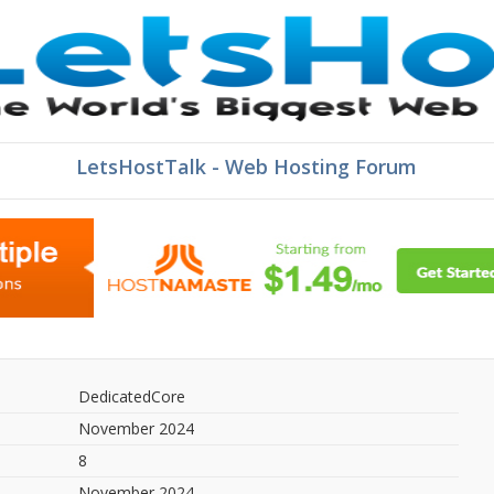
LetsHostTalk - Web Hosting Forum
DedicatedCore
November 2024
8
November 2024