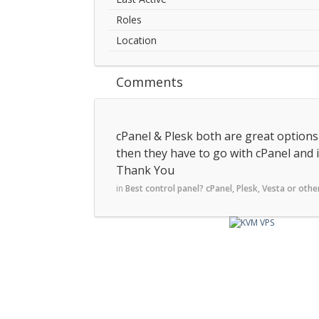
Roles
Location
Comments
cPanel & Plesk both are great options a
then they have to go with cPanel and i
Thank You
in
Best control panel? cPanel, Plesk, Vesta or othe