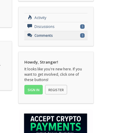
Activity
Discussions
1
Comments
1
Howdy, Stranger!
.
It looks like you're new here. If you
want to get involved, click one of
these buttons!
SIGN IN
REGISTER