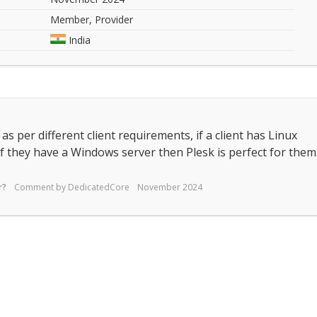
Member, Provider
India
s per different client requirements, if a client has Linux
f they have a Windows server then Plesk is perfect for them
r?
Comment by
DedicatedCore
November 2024