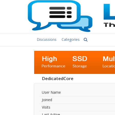
Discussions
Categories
DedicatedCore
User Name
Joined
Visits
Last Active