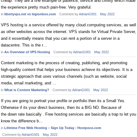
cheap. They are a fine example of patience, service and civility which made
the experience pretty much pain-free. Very grateful.
in
libertyvps.net vs legionbox.com
Comment by
AdrianG001
May 2022
VPS hosting is a service offered by many cloud computing services, as well
as other websites across the internet. VPS stands for Virtual Private Server,
and it essentially means that you can rent a portion of a server in a
datacentre. This is the r…
in
An Overview of VPS Hosting
Comment by
AdrianG001
May 2022
Content marketing is the process of creating, publishing, and promoting
high-quality content that helps your business achieve its objectives. It is a
strategic approach that uses various channels (such as website, social
media, email marketing, and …
in
What is Content Marketing?
Comment by
AdrianG001
May 2022
If you are going to portrait your profile or portfolio then its a Small Yes.
Otherwise if its your direct business, then its a BIG NO. Because of
the down rate basically . Free hosting services are basically a trap to let you
know the difference b…
in
Lifetime Free Web Hosting – Sign Up Today : Hostpoco.com
Comment by
AdrianG001
May 2022