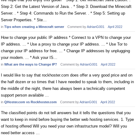
Step 2: Get the Latest Version of Java. . * Step 3: Download the Minecraft
Server. . * Step 4: Commands to Run the Server. . * Step 5: Setting up
Server Properties. * Ste…
in
Tips when creating a Minecraft server
Comment by
AdrianG001
April 2022
How to change your public IP address * Connect to a VPN to change your
IP address. ... * Use a proxy to change your IP address. ... * Use Tor to
change your IP address for free. ... * Change IP addresses by unplugging
your modem. ... * Ask your IS…
in
What are the ways to Change IP?
Comment by
AdrianG001
April 2022
I would like to say that rockhoster.com does offer a very good price and on
the half dozen or so times that I have needed to speak to them, including in
the middle of the night, there has always been a technically competent
support person available …
in
QHoster.com vs Rockhoster.com
Comment by
AdrianG001
April 2022
The classified points do not tell answers but it tells the questions that you
want to keep in mind before buying the better web hosting services. 1. Type
of hosting offered Will you need your own infrastructure model? Will you
need better access …