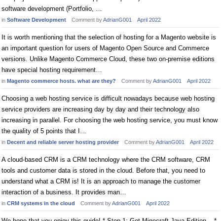
software development (Portfolio, …
in
Software Development
Comment by
AdrianG001
April 2022
It is worth mentioning that the selection of hosting for a Magento website is
an important question for users of Magento Open Source and Commerce
versions. Unlike Magento Commerce Cloud, these two on-premise editions
have special hosting requirement…
in
Magento commerce hosts. what are they?
Comment by
AdrianG001
April 2022
Choosing a web hosting service is difficult nowadays because web hosting
service providers are increasing day by day and their technology also
increasing in parallel. For choosing the web hosting service, you must know
the quality of 5 points that I…
in
Decent and reliable server hosting provider
Comment by
AdrianG001
April 2022
A cloud-based CRM is a CRM technology where the CRM software, CRM
tools and customer data is stored in the cloud. Before that, you need to
understand what a CRM is! It is an approach to manage the customer
interaction of a business. It provides man…
in
CRM systems in the cloud
Comment by
AdrianG001
April 2022
We hope that you enjoy this guide! * Step 1: Get Minecraft Java Edition. . *