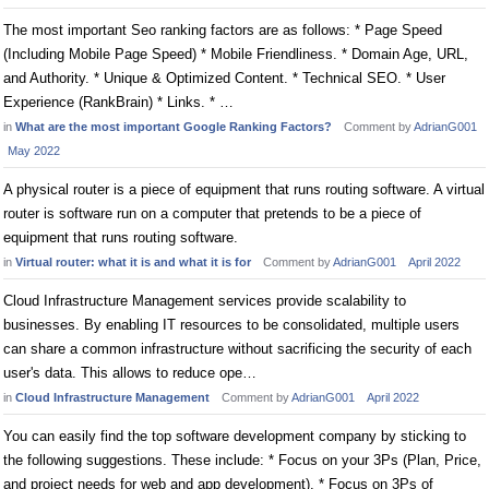
The most important Seo ranking factors are as follows: * Page Speed
(Including Mobile Page Speed) * Mobile Friendliness. * Domain Age, URL,
and Authority. * Unique & Optimized Content. * Technical SEO. * User
Experience (RankBrain) * Links. * …
in
What are the most important Google Ranking Factors?
Comment by
AdrianG001
May 2022
A physical router is a piece of equipment that runs routing software. A virtual
router is software run on a computer that pretends to be a piece of
equipment that runs routing software.
in
Virtual router: what it is and what it is for
Comment by
AdrianG001
April 2022
Cloud Infrastructure Management services provide scalability to
businesses. By enabling IT resources to be consolidated, multiple users
can share a common infrastructure without sacrificing the security of each
user's data. This allows to reduce ope…
in
Cloud Infrastructure Management
Comment by
AdrianG001
April 2022
You can easily find the top software development company by sticking to
the following suggestions. These include: * Focus on your 3Ps (Plan, Price,
and project needs for web and app development). * Focus on 3Ps of