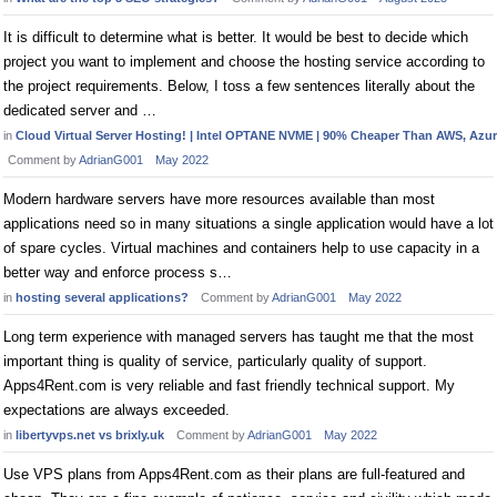
It is difficult to determine what is better. It would be best to decide which
project you want to implement and choose the hosting service according to
the project requirements. Below, I toss a few sentences literally about the
dedicated server and …
in
Cloud Virtual Server Hosting! | Intel OPTANE NVME | 90% Cheaper Than AWS, Azure
Comment by
AdrianG001
May 2022
Modern hardware servers have more resources available than most
applications need so in many situations a single application would have a lot
of spare cycles. Virtual machines and containers help to use capacity in a
better way and enforce process s…
in
hosting several applications?
Comment by
AdrianG001
May 2022
Long term experience with managed servers has taught me that the most
important thing is quality of service, particularly quality of support.
Apps4Rent.com is very reliable and fast friendly technical support. My
expectations are always exceeded.
in
libertyvps.net vs brixly.uk
Comment by
AdrianG001
May 2022
Use VPS plans from Apps4Rent.com as their plans are full-featured and