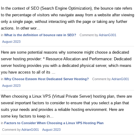
In the context of SEO (Search Engine Optimization), the bounce rate refers
to the percentage of visitors who navigate away from a website after viewing
only a single page, without interacting with the page or taking any further
actions. In other wor…
in
What is the definition of bounce rate in SEO?
Comment by
AdrianG001
August 2023
Here are some potential reasons why someone might choose a dedicated
server hosting provider: * Resource Allocation and Performance: Dedicated
server hosting provides you with a dedicated physical server, which means
you have access to all of its …
in
Why Choose Esteem Host Dedicated Server Hosting?
Comment by
AdrianG001
August 2023
When choosing a Linux VPS (Virtual Private Server) hosting plan, there are
several important factors to consider to ensure that you select a plan that
suits your needs and provides a reliable hosting environment. Here are
some key factors to keep in…
in
Factors to Consider When Choosing a Linux VPS Hosting Plan
Comment by
AdrianG001
August 2023