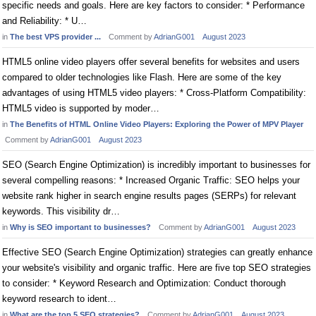
specific needs and goals. Here are key factors to consider: * Performance
and Reliability: * U…
in
The best VPS provider ...
Comment by
AdrianG001
August 2023
HTML5 online video players offer several benefits for websites and users
compared to older technologies like Flash. Here are some of the key
advantages of using HTML5 video players: * Cross-Platform Compatibility:
HTML5 video is supported by moder…
in
The Benefits of HTML Online Video Players: Exploring the Power of MPV Player
Comment by
AdrianG001
August 2023
SEO (Search Engine Optimization) is incredibly important to businesses for
several compelling reasons: * Increased Organic Traffic: SEO helps your
website rank higher in search engine results pages (SERPs) for relevant
keywords. This visibility dr…
in
Why is SEO important to businesses?
Comment by
AdrianG001
August 2023
Effective SEO (Search Engine Optimization) strategies can greatly enhance
your website's visibility and organic traffic. Here are five top SEO strategies
to consider: * Keyword Research and Optimization: Conduct thorough
keyword research to ident…
in
What are the top 5 SEO strategies?
Comment by
AdrianG001
August 2023