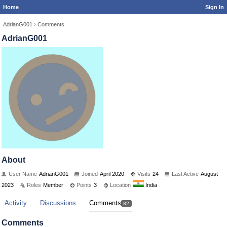
Home
Sign In
AdrianG001
›
Comments
AdrianG001
About
User Name
AdrianG001
Joined
April 2020
Visits
24
Last Active
August
2023
Roles
Member
Points
3
Location
India
Activity
Discussions
Comments
82
Comments