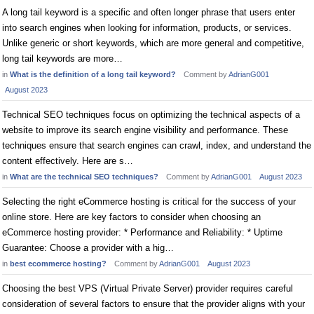
A long tail keyword is a specific and often longer phrase that users enter
into search engines when looking for information, products, or services.
Unlike generic or short keywords, which are more general and competitive,
long tail keywords are more…
in
What is the definition of a long tail keyword?
Comment by
AdrianG001
August 2023
Technical SEO techniques focus on optimizing the technical aspects of a
website to improve its search engine visibility and performance. These
techniques ensure that search engines can crawl, index, and understand the
content effectively. Here are s…
in
What are the technical SEO techniques?
Comment by
AdrianG001
August 2023
Selecting the right eCommerce hosting is critical for the success of your
online store. Here are key factors to consider when choosing an
eCommerce hosting provider: * Performance and Reliability: * Uptime
Guarantee: Choose a provider with a hig…
in
best ecommerce hosting?
Comment by
AdrianG001
August 2023
Choosing the best VPS (Virtual Private Server) provider requires careful
consideration of several factors to ensure that the provider aligns with your