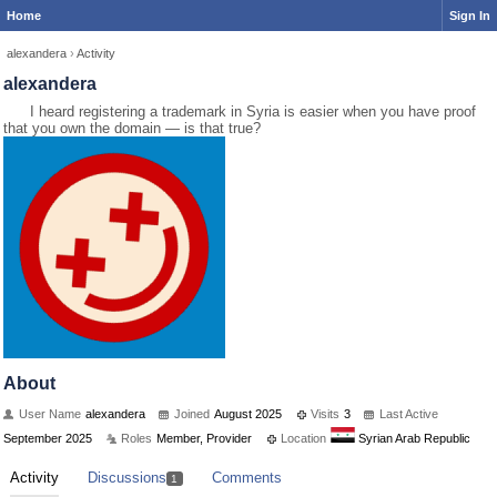
Home
Sign In
alexandera
›
Activity
alexandera
I heard registering a trademark in Syria is easier when you have proof
that you own the domain — is that true?
About
User Name
alexandera
Joined
August 2025
Visits
3
Last Active
September 2025
Roles
Member, Provider
Location
Syrian Arab Republic
Activity
Discussions
Comments
1