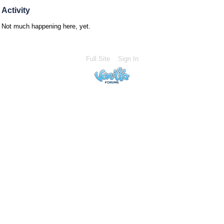
Activity
Not much happening here, yet.
Full Site
Sign In