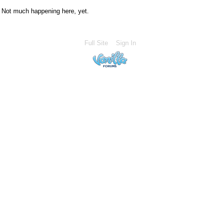
Not much happening here, yet.
Full Site
Sign In