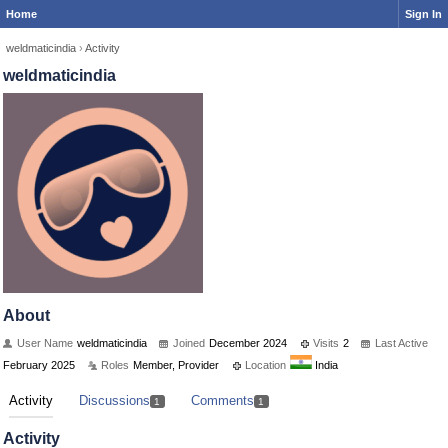
Home
Sign In
weldmaticindia
›
Activity
weldmaticindia
About
User Name
weldmaticindia
Joined
December 2024
Visits
2
Last Active
February 2025
Roles
Member, Provider
Location
India
Activity
Discussions
Comments
1
1
Activity