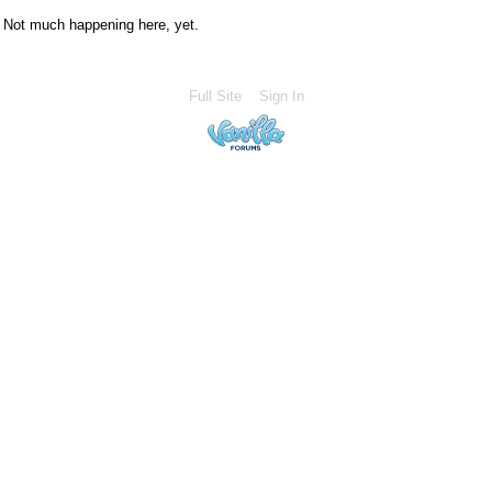
Not much happening here, yet.
Full Site
Sign In