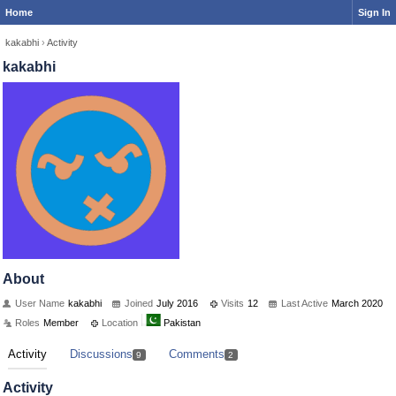
Home
Sign In
kakabhi
›
Activity
kakabhi
About
User Name
kakabhi
Joined
July 2016
Visits
12
Last Active
March 2020
Roles
Member
Location
Pakistan
Activity
Discussions
Comments
9
2
Activity