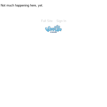
Not much happening here, yet.
Full Site
Sign In