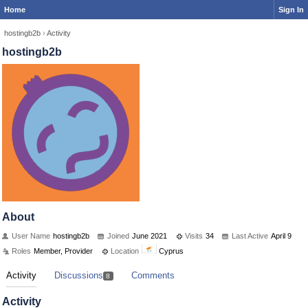
Home
Sign In
hostingb2b
›
Activity
hostingb2b
About
User Name
hostingb2b
Joined
June 2021
Visits
34
Last Active
April 9
Roles
Member, Provider
Location
Cyprus
Activity
Discussions
Comments
8
Activity