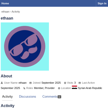
Home
Sign In
ethaan
›
Activity
ethaan
About
User Name
ethaan
Joined
September 2025
Visits
3
Last Active
September 2025
Roles
Member, Provider
Location
Syrian Arab Republic
Activity
Discussions
Comments
1
Activity