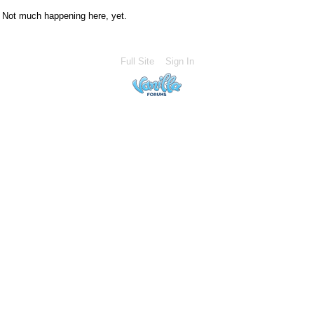
Not much happening here, yet.
Full Site
Sign In