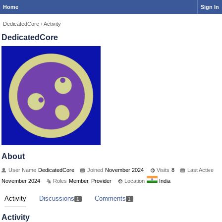
Home
Sign In
DedicatedCore
›
Activity
DedicatedCore
About
User Name
DedicatedCore
Joined
November 2024
Visits
8
Last Active
November 2024
Roles
Member, Provider
Location
India
Activity
Discussions
Comments
1
1
Activity