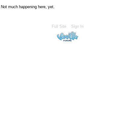
Not much happening here, yet.
Full Site
Sign In