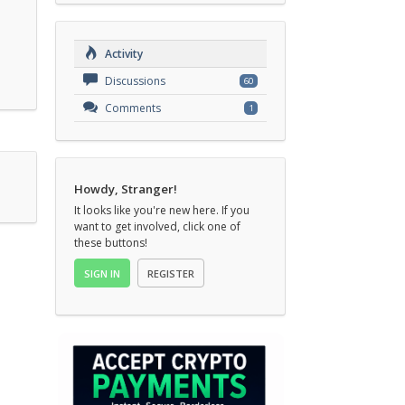
Activity
Discussions
60
Comments
1
Howdy, Stranger!
It looks like you're new here. If you
want to get involved, click one of
these buttons!
SIGN IN
REGISTER