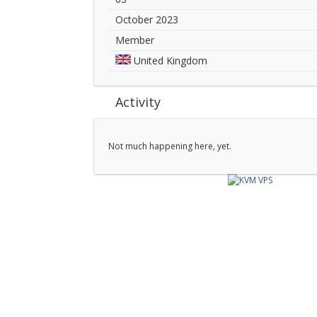
October 2023
Member
United Kingdom
Activity
Not much happening here, yet.