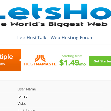
LetsHostTalk - Web Hosting Forum
User Name
Joined
Visits
Last Active