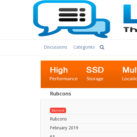
Discussions
Categories
Rubcons
Banned
Rubcons
February 2019
63