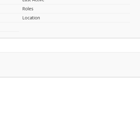
Roles
Location