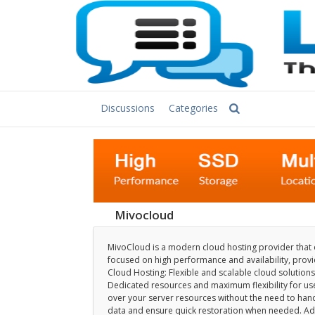
Discussions
Categories
Mivocloud
MivoCloud is a modern cloud hosting provider that of
focused on high performance and availability, providi
Cloud Hosting: Flexible and scalable cloud solutions
Dedicated resources and maximum flexibility for us
over your server resources without the need to hand
data and ensure quick restoration when needed. Adv