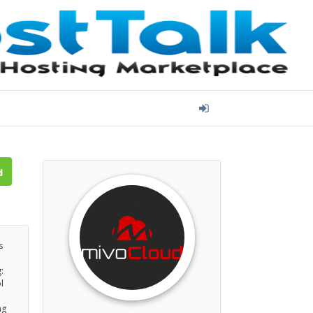
s
:
l
ng