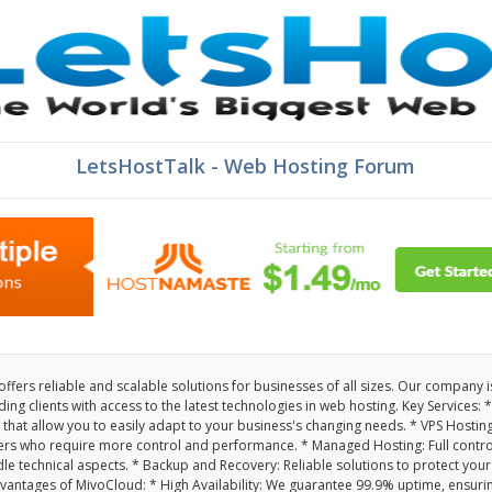
LetsHostTalk - Web Hosting Forum
fers reliable and scalable solutions for businesses of all sizes. Our company i
ng clients with access to the latest technologies in web hosting. Key Services: *
 that allow you to easily adapt to your business's changing needs. * VPS Hosting
ers who require more control and performance. * Managed Hosting: Full contro
le technical aspects. * Backup and Recovery: Reliable solutions to protect your
antages of MivoCloud: * High Availability: We guarantee 99.9% uptime, ensuri