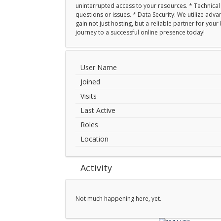
uninterrupted access to your resources. * Technical S
questions or issues. * Data Security: We utilize ad
gain not just hosting, but a reliable partner for yo
journey to a successful online presence today!
User Name
Joined
Visits
Last Active
Roles
Location
Activity
Not much happening here, yet.