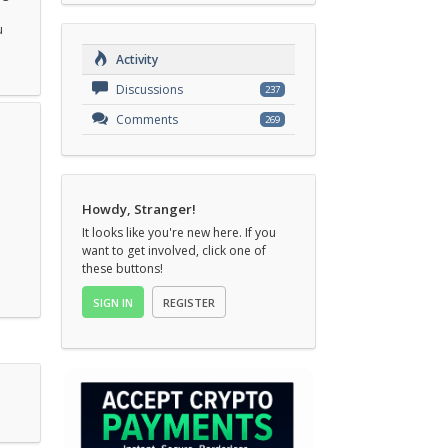
u
Activity
Discussions
237
Comments
269
Howdy, Stranger!
It looks like you're new here. If you
want to get involved, click one of
these buttons!
SIGN IN
REGISTER