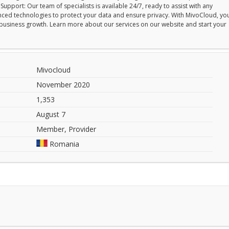
upport: Our team of specialists is available 24/7, ready to assist with any
vanced technologies to protect your data and ensure privacy. With MivoCloud, yo
ur business growth. Learn more about our services on our website and start your
Mivocloud
November 2020
1,353
August 7
Member, Provider
Romania