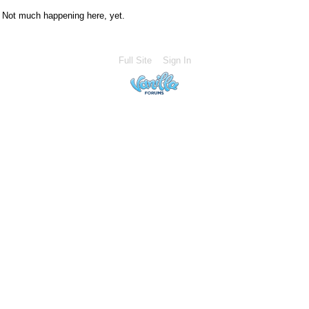
Not much happening here, yet.
Full Site
Sign In