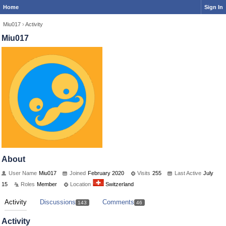
Home
Sign In
Miu017
›
Activity
Miu017
About
User Name
Miu017
Joined
February 2020
Visits
255
Last Active
July
15
Roles
Member
Location
Switzerland
Activity
Discussions
Comments
143
46
Activity