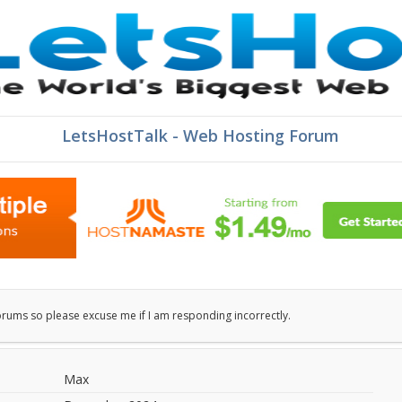
LetsHostTalk - Web Hosting Forum
orums so please excuse me if I am responding incorrectly.
Max