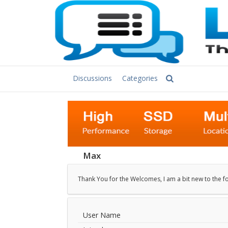
Discussions
Categories
Max
Thank You for the Welcomes, I am a bit new to the f
User Name