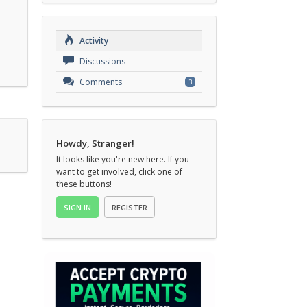
Activity
Discussions
Comments
3
Howdy, Stranger!
It looks like you're new here. If you
want to get involved, click one of
these buttons!
SIGN IN
REGISTER