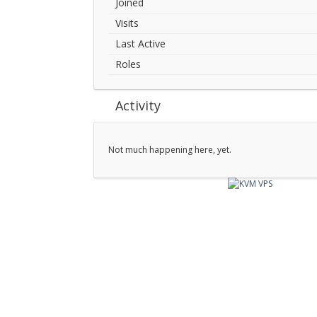
Joined
Visits
Last Active
Roles
Activity
Not much happening here, yet.