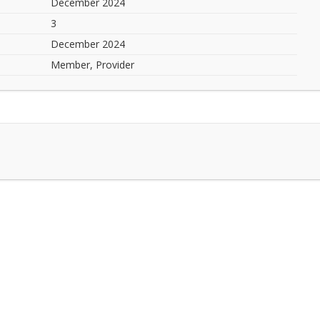
December 2024
3
December 2024
Member, Provider