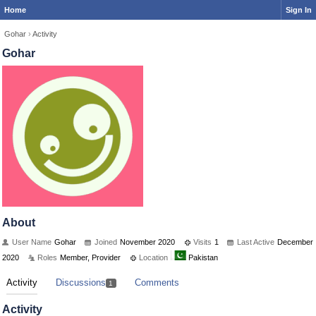
Home
Sign In
Gohar
›
Activity
Gohar
About
User Name
Gohar
Joined
November 2020
Visits
1
Last Active
December
2020
Roles
Member, Provider
Location
Pakistan
Activity
Discussions
Comments
1
Activity