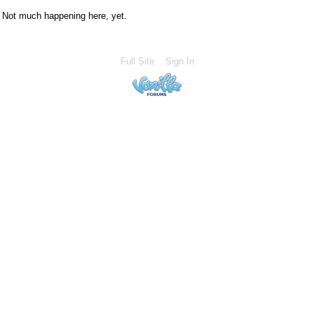
Not much happening here, yet.
Full Site
Sign In