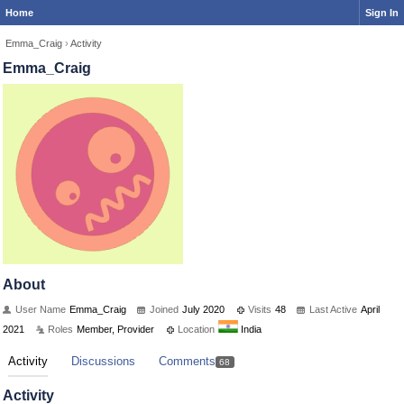
Home
Sign In
Emma_Craig
›
Activity
Emma_Craig
About
User Name
Emma_Craig
Joined
July 2020
Visits
48
Last Active
April
2021
Roles
Member, Provider
Location
India
Activity
Discussions
Comments
68
Activity