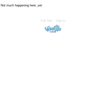
Not much happening here, yet.
Full Site
Sign In