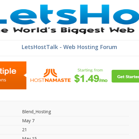
LetsHostTalk - Web Hosting Forum
Blend_Hosting
May 7
21
May 15