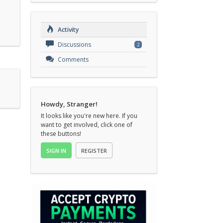
Activity
Discussions
2
Comments
Howdy, Stranger!
It looks like you're new here. If you
want to get involved, click one of
these buttons!
SIGN IN
REGISTER