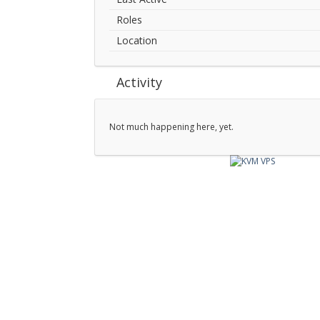
Roles
Location
Activity
Not much happening here, yet.