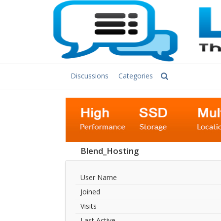
Discussions
Categories
Blend_Hosting
User Name
Joined
Visits
Last Active