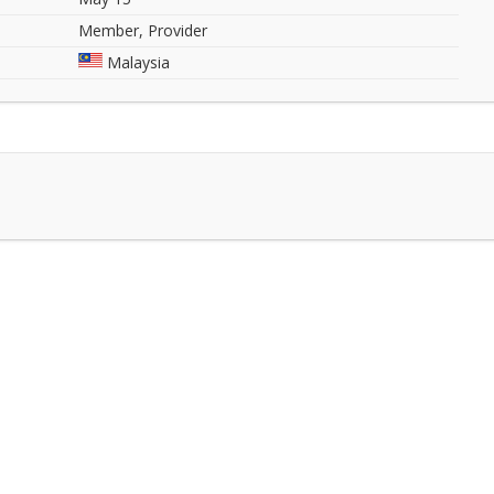
Member, Provider
Malaysia