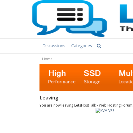
Discussions
Categories
Home
Leaving
You are now leaving LetsHostTalk - Web Hosting Forum. C