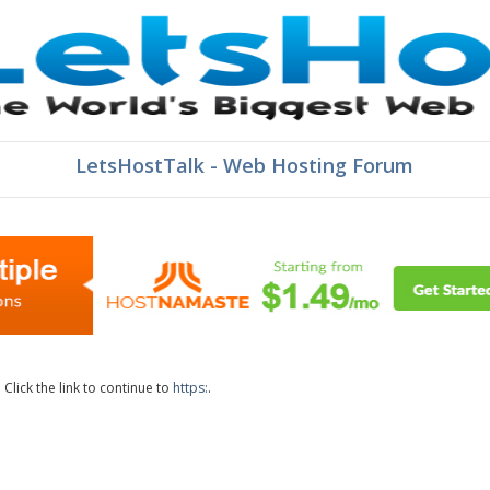
LetsHostTalk - Web Hosting Forum
lick the link to continue to
https:
.