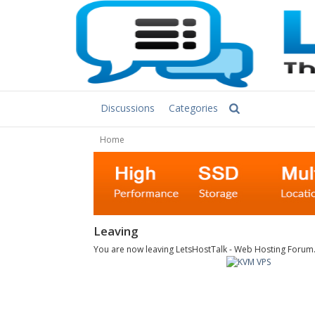
Discussions
Categories
Home
Leaving
You are now leaving LetsHostTalk - Web Hosting Forum. C