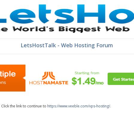
LetsHostTalk - Web Hosting Forum
lick the link to continue to
https://www.veeble.com/vps-hosting/
.