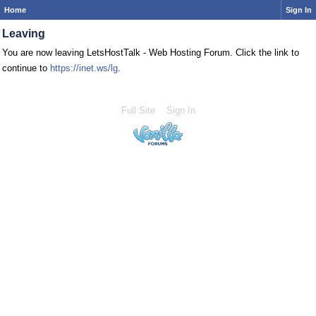
Home
Sign In
Leaving
You are now leaving LetsHostTalk - Web Hosting Forum. Click the link to
continue to
https://inet.ws/lg
.
Full Site
Sign In