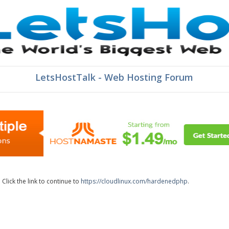
LetsHostTalk - Web Hosting Forum
lick the link to continue to
https://cloudlinux.com/hardenedphp
.