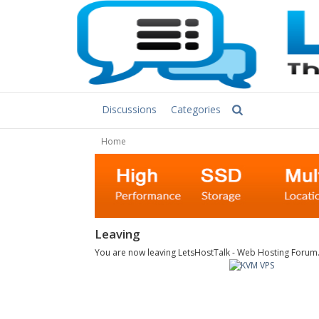
Discussions
Categories
Home
Leaving
You are now leaving LetsHostTalk - Web Hosting Forum. C