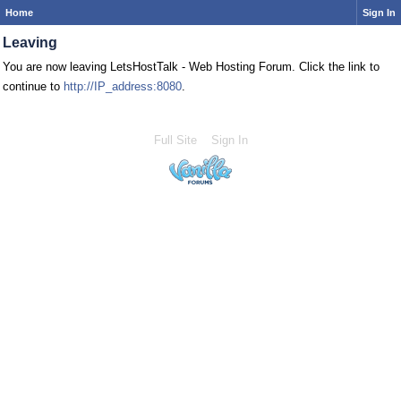
Home
Sign In
Leaving
You are now leaving LetsHostTalk - Web Hosting Forum. Click the link to
continue to
http://IP_address:8080
.
Full Site
Sign In