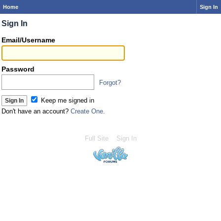
Home
Sign In
Sign In
Email/Username
Password
Forgot?
Keep me signed in
Don't have an account?
Create One.
Full Site
Sign In