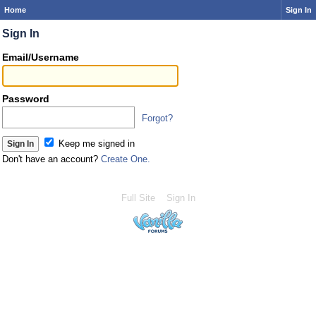
Home
Sign In
Sign In
Email/Username
Password
Forgot?
Keep me signed in
Don't have an account?
Create One.
Full Site
Sign In