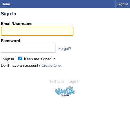
Home
Sign In
Sign In
Email/Username
Password
Forgot?
Keep me signed in
Don't have an account?
Create One.
Full Site
Sign In