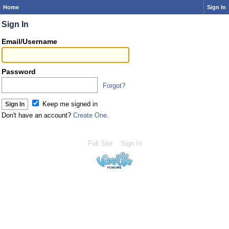
Home
Sign In
Sign In
Email/Username
Password
Forgot?
Keep me signed in
Don't have an account?
Create One.
Full Site
Sign In