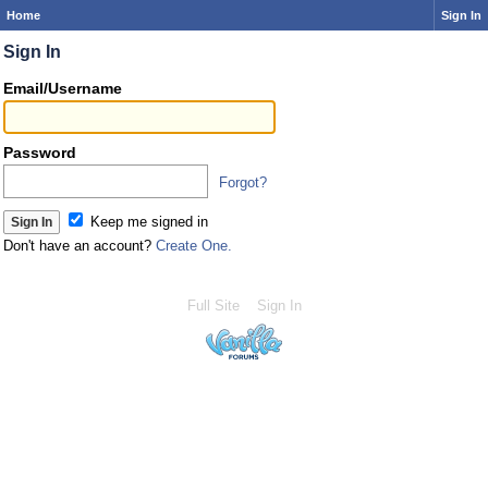
Home
Sign In
Sign In
Email/Username
Password
Forgot?
Keep me signed in
Don't have an account?
Create One.
Full Site
Sign In