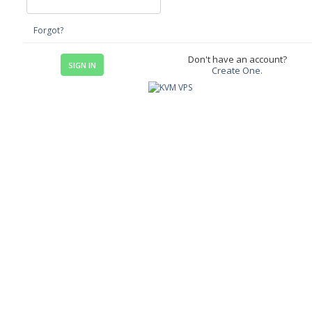
Forgot?
Don't have an account?
Create One.