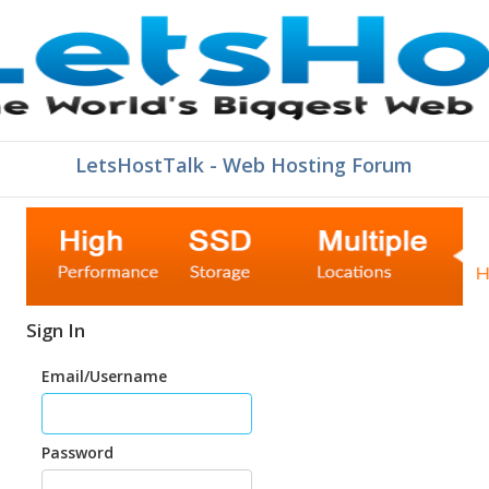
LetsHostTalk - Web Hosting Forum
Sign In
Email/Username
Password