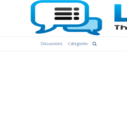
Discussions
Categories