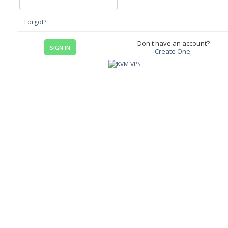
Forgot?
Don't have an account?
Create One.