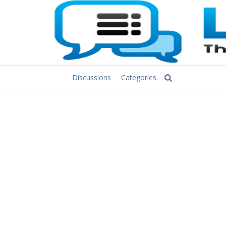
Discussions
Categories