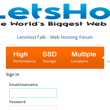
LetsHostTalk - Web Hosting Forum
Sign In
Email/Username
Password