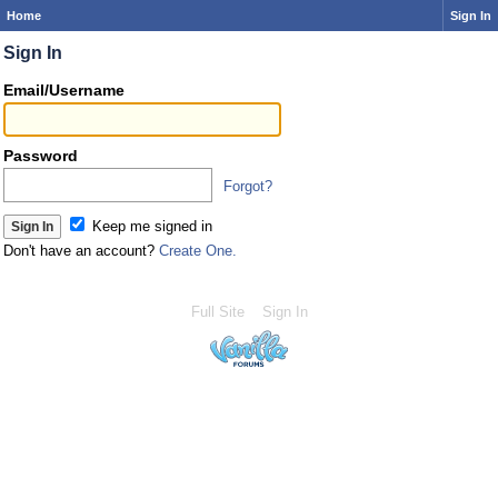
Home
Sign In
Sign In
Email/Username
Password
Forgot?
Keep me signed in
Don't have an account?
Create One.
Full Site
Sign In