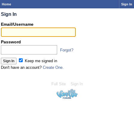
Home
Sign In
Sign In
Email/Username
Password
Forgot?
Keep me signed in
Don't have an account?
Create One.
Full Site
Sign In