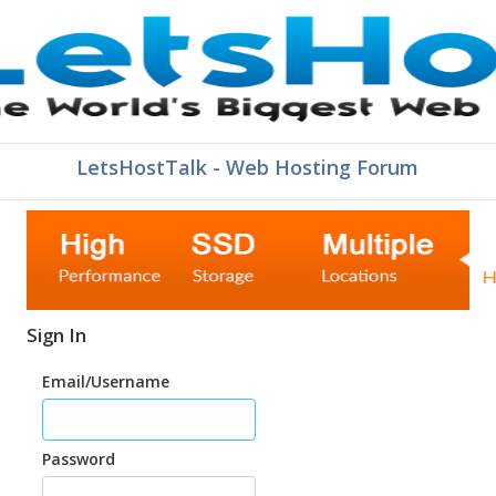
LetsHostTalk - Web Hosting Forum
Sign In
Email/Username
Password