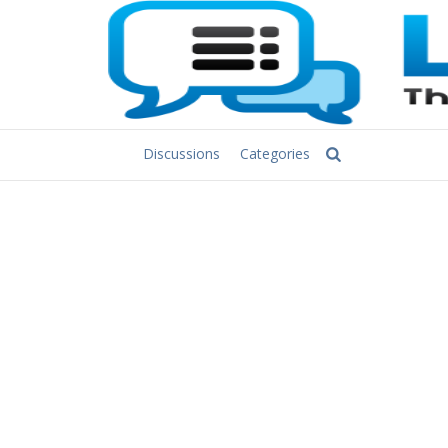
Discussions
Categories