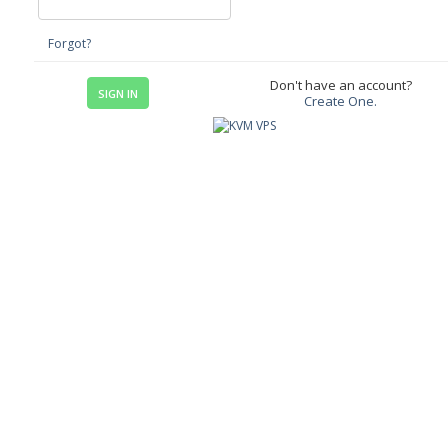
Forgot?
Don't have an account?
Create One.