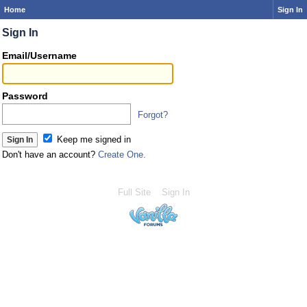
Home
Sign In
Sign In
Email/Username
Password
Forgot?
Keep me signed in
Don't have an account?
Create One.
Full Site
Sign In