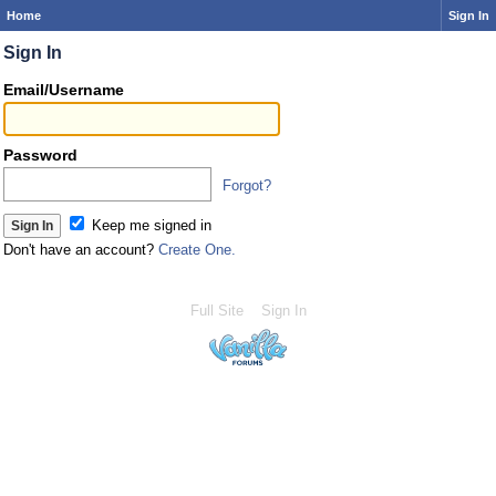
Home
Sign In
Sign In
Email/Username
Password
Forgot?
Keep me signed in
Don't have an account?
Create One.
Full Site
Sign In