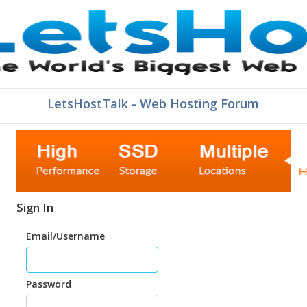
LetsHostTalk - Web Hosting Forum
Sign In
Email/Username
Password