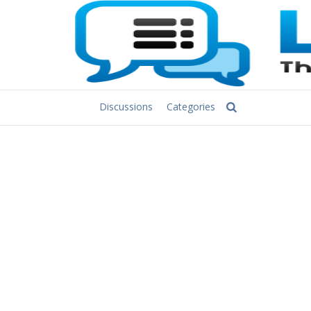
Discussions
Categories