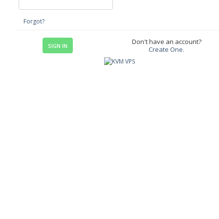
Forgot?
Don't have an account?
Create One.