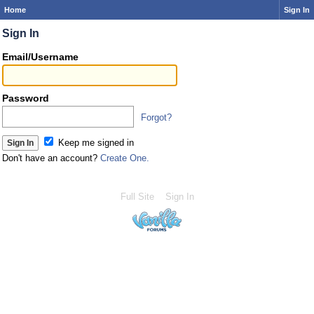
Home
Sign In
Sign In
Email/Username
Password
Forgot?
Keep me signed in
Don't have an account?
Create One.
Full Site
Sign In