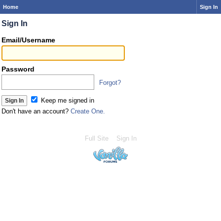
Home
Sign In
Sign In
Email/Username
Password
Forgot?
Keep me signed in
Don't have an account?
Create One.
Full Site
Sign In