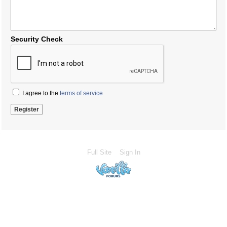
Security Check
I agree to the
terms of service
Full Site
Sign In