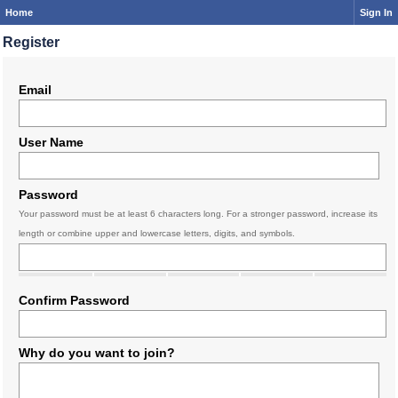
Home
Sign In
Register
Email
User Name
Password
Your password must be at least 6 characters long. For a stronger password, increase its
length or combine upper and lowercase letters, digits, and symbols.
Confirm Password
Why do you want to join?