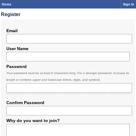
Home
Sign In
Register
Email
User Name
Password
Your password must be at least 6 characters long. For a stronger password, increase its
length or combine upper and lowercase letters, digits, and symbols.
Confirm Password
Why do you want to join?