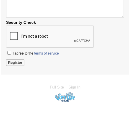
Security Check
I agree to the
terms of service
Full Site
Sign In