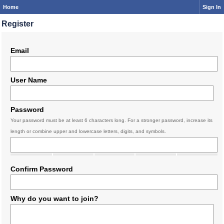
Home
Sign In
Register
Email
User Name
Password
Your password must be at least 6 characters long. For a stronger password, increase its
length or combine upper and lowercase letters, digits, and symbols.
Confirm Password
Why do you want to join?