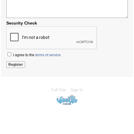
Security Check
I agree to the
terms of service
Full Site
Sign In